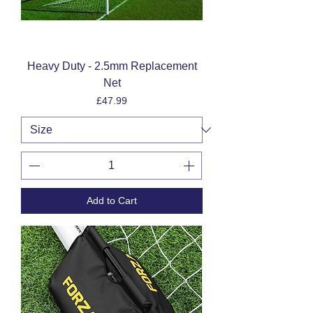
Heavy Duty - 2.5mm Replacement
Net
Price
£47.99
Add to Cart