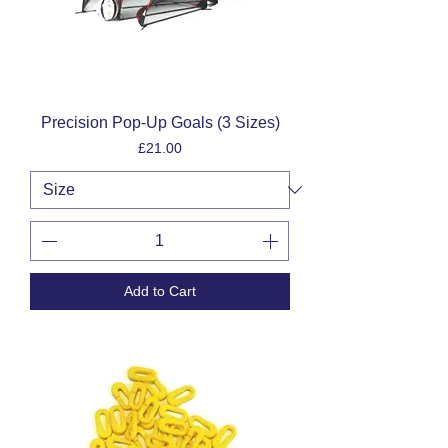
Precision Pop-Up Goals (3 Sizes)
Price
£21.00
Add to Cart