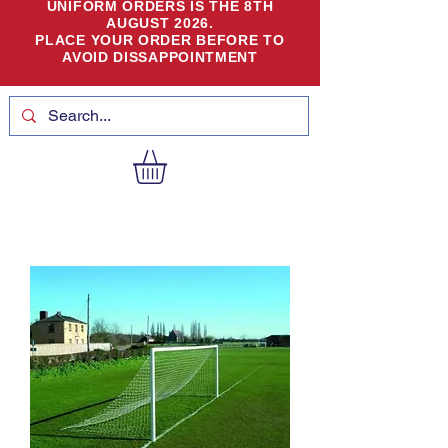
UNIFORM ORDERS IS THE 8TH
AUGUST 2026.
PLACE YOUR ORDER BEFORE TO
AVOID DISSAPPOINTMENT