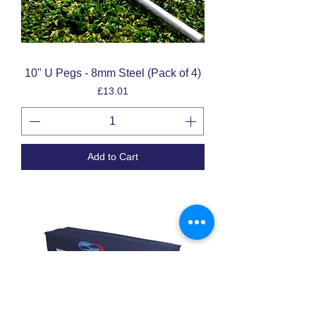
10" U Pegs - 8mm Steel (Pack of 4)
Price
£13.01
Add to Cart