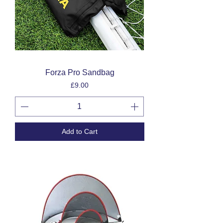
Forza Pro Sandbag
Price
£9.00
Add to Cart