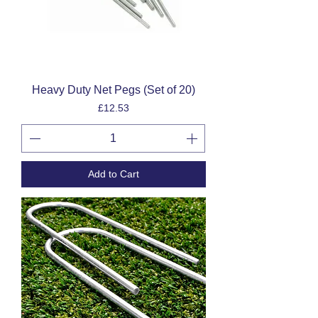
Heavy Duty Net Pegs (Set of 20)
Price
£12.53
Add to Cart