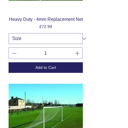
Heavy Duty - 4mm Replacement Net
Price
£72.99
Add to Cart