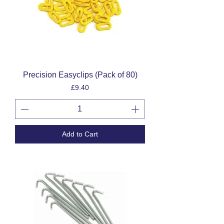
Precision Easyclips (Pack of 80)
Price
£9.40
Add to Cart