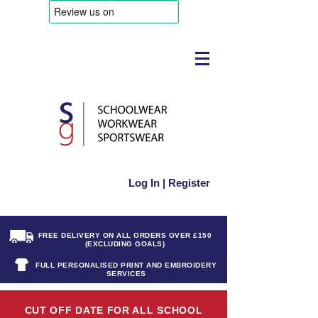
Log In | Register
FREE DELIVERY ON ALL ORDERS OVER £150
(EXCLUDING GOALS)
FULL PERSONALISED PRINT AND EMBROIDERY
SERVICES
CUT OFF DATE FOR ALL SCHOOL