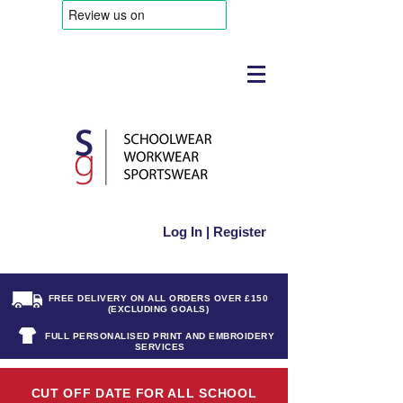
Log In | Register
FREE DELIVERY ON ALL ORDERS OVER £150
(EXCLUDING GOALS)
FULL PERSONALISED PRINT AND EMBROIDERY
SERVICES
CUT OFF DATE FOR ALL SCHOOL