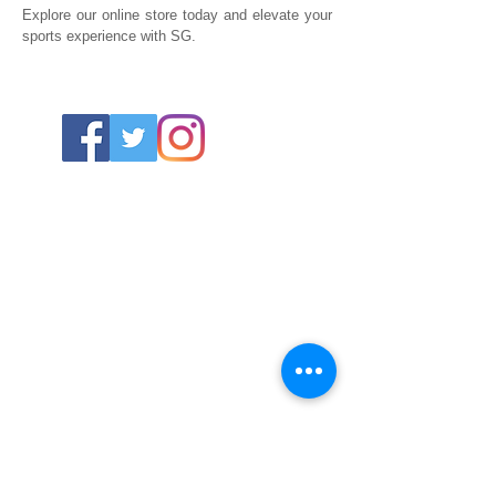
Explore our online store today and elevate your
sports experience with SG.
ABOUT US
About SG
Contact Us
POLICY
Shipping & Returns Policy
Store Policy & Terms
SERVICES
Schoolwear Shops
Club Shops
Football Kits