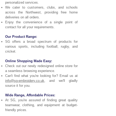
personalized services.
We cater to customers, clubs, and schools
across the Northwest, providing free home
deliveries on all orders.
Enjoy the convenience of a single point of
contact for all your requirements.
Our Product Range:
SG offers a broad spectrum of products for
various sports, including football, rugby, and
cricket.
Online Shopping Made Easy:
Check out our newly redesigned online store for
a seamless browsing experience.
Can't find what you're looking for? Email us at
info@sg-embroidery.co.uk
, and we'll gladly
source it for you.
Wide Range, Affordable Prices:
At SG, you're assured of finding great quality
teamwear, clothing, and equipment at budget-
friendly prices.