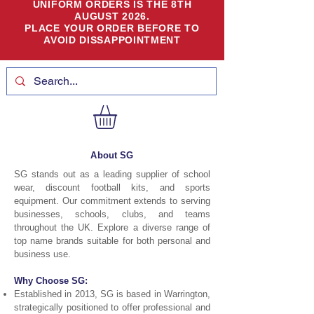
UNIFORM ORDERS IS THE 8TH
AUGUST 2026.
PLACE YOUR ORDER BEFORE TO
AVOID DISSAPPOINTMENT
About SG
SG stands out as a leading supplier of school
wear, discount football kits, and sports
equipment. Our commitment extends to serving
businesses, schools, clubs, and teams
throughout the UK. Explore a diverse range of
top name brands suitable for both personal and
business use.
Why Choose SG:
Established in 2013, SG is based in Warrington,
strategically positioned to offer professional and