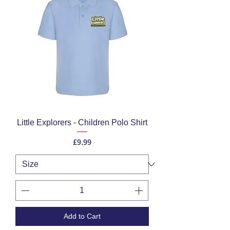
Little Explorers - Children Polo Shirt
Price
£9.99
Add to Cart