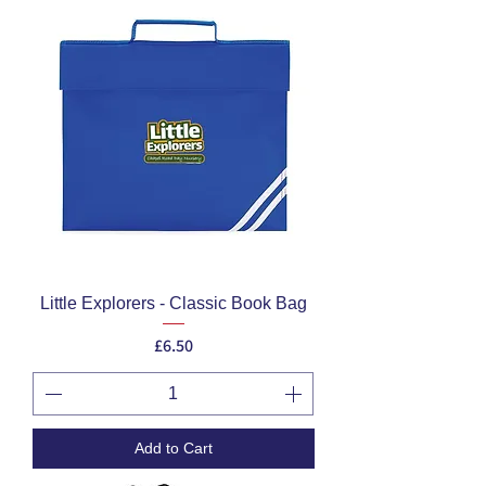
Little Explorers - Classic Book Bag
Price
£6.50
Add to Cart