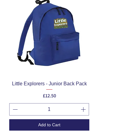
Little Explorers - Junior Back Pack
Price
£12.50
Add to Cart