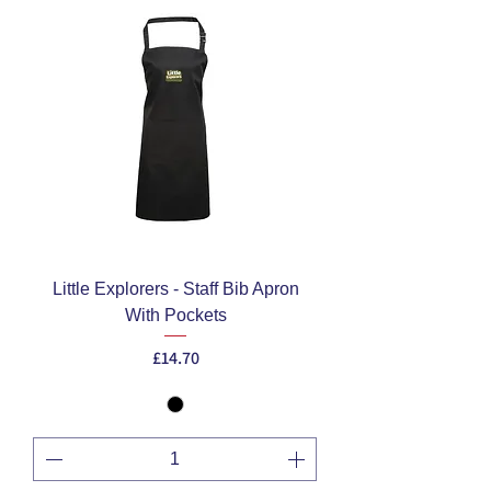
Little Explorers - Staff Bib Apron
With Pockets
Price
£14.70