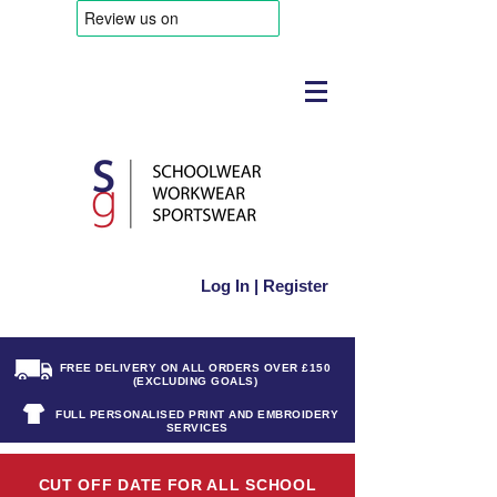
Log In | Register
FREE DELIVERY ON ALL ORDERS OVER £150
(EXCLUDING GOALS)
FULL PERSONALISED PRINT AND EMBROIDERY
SERVICES
CUT OFF DATE FOR ALL SCHOOL