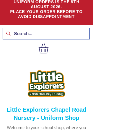
UNIFORM ORDERS IS THE 8TH
AUGUST 2026.
PLACE YOUR ORDER BEFORE TO
AVOID DISSAPPOINTMENT
Little Explorers Chapel Road
Nursery - Uniform Shop
Welcome to your school shop, where you