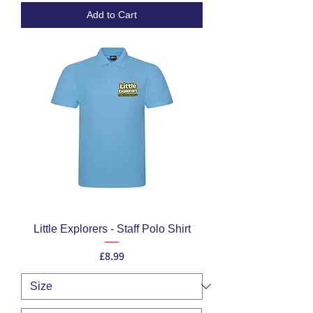
Add to Cart
Little Explorers - Staff Polo Shirt
Price
£8.99