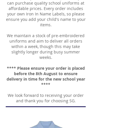
can purchase quality school uniforms at
affordable prices. Every order includes
your own Iron In Name Labels, so please
ensure you add your child's name to your
items.
We maintain a stock of pre-embroidered
uniforms and aim to deliver all orders
within a week, though this may take
slightly longer during busy summer
weeks.
**** Please ensure your order is placed
before the 8th August to ensure
delivery in time for the new school year
****
We look forward to receiving your order
and thank you for choosing SG.