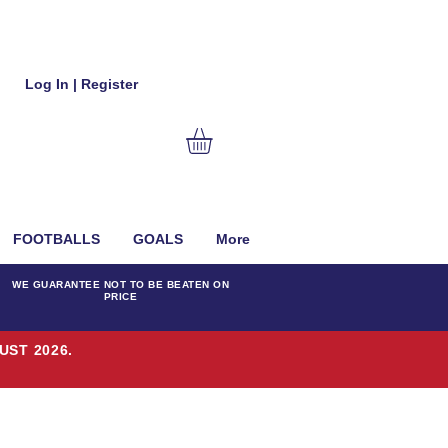
Log In | Register
FOOTBALLS
GOALS
More
WE GUARANTEE NOT TO BE BEATEN ON
PRICE
UST 2026.
T