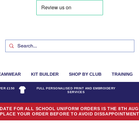
EAMWEAR
KIT BUILDER
SHOP BY CLUB
TRAINING
VER £150
FULL PERSONALISED PRINT AND EMBROIDERY
SERVICES
DATE FOR ALL SCHOOL UNIFORM ORDERS IS THE 8TH AUG
PLACE YOUR ORDER BEFORE TO AVOID DISSAPPOINTMEN