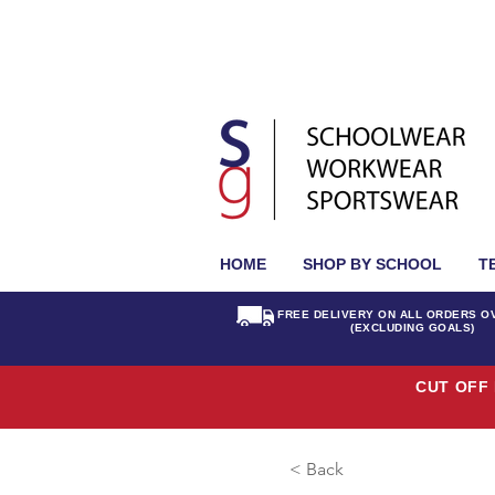
HOME
SHOP BY SCHOOL
T
FREE DELIVERY ON ALL ORDERS O
(EXCLUDING GOALS)
CUT OFF 
< Back