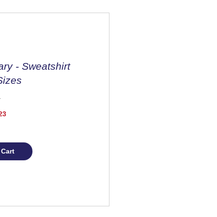
ary - Sweatshirt
Sizes
Price
23
 Cart