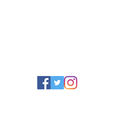
POLICY
SERVICES
HELP
 Returns Policy
Schoolwear Shops
Size Gui
olicy & Terms
Club Shops
Iron in la
Football Kits
Garment 