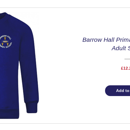
Barrow Hall Prim
Adult 
£12.
Add to