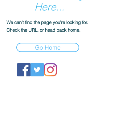
Here...
We can’t find the page you’re looking for.
Check the URL, or head back home.
Go Home
ABOUT US
About SG
Contact Us
POLICY
Shipping & Returns Policy
Store Policy & Terms
SERVICES