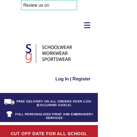
Log In | Register
FREE DELIVERY ON ALL ORDERS OVER £150
(EXCLUDING GOALS)
FULL PERSONALISED PRINT AND EMBROIDERY
SERVICES
CUT OFF DATE FOR ALL SCHOOL