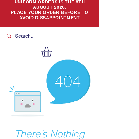
UNIFORM ORDERS IS THE 8TH
AUGUST 2026.
PLACE YOUR ORDER BEFORE TO
AVOID DISSAPPOINTMENT
There’s Nothing