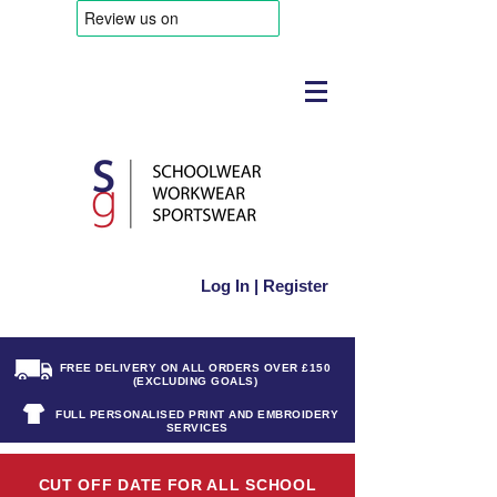
Log In | Register
FREE DELIVERY ON ALL ORDERS OVER £150
(EXCLUDING GOALS)
FULL PERSONALISED PRINT AND EMBROIDERY
SERVICES
CUT OFF DATE FOR ALL SCHOOL