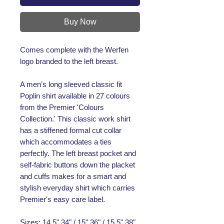
Buy Now
Comes complete with the Werfen
logo branded to the left breast.
A men’s long sleeved classic fit
Poplin shirt available in 27 colours
from the Premier 'Colours
Collection.' This classic work shirt
has a stiffened formal cut collar
which accommodates a ties
perfectly. The left breast pocket and
self-fabric buttons down the placket
and cuffs makes for a smart and
stylish everyday shirt which carries
Premier's easy care label.
Sizes: 14.5" 34" / 15" 36" / 15.5" 38"