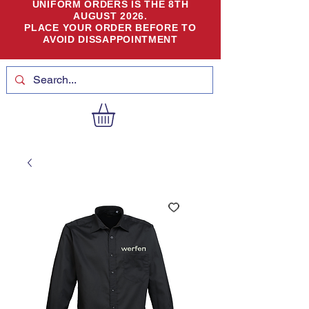
UNIFORM ORDERS IS THE 8TH
AUGUST 2026.
PLACE YOUR ORDER BEFORE TO
AVOID DISSAPPOINTMENT