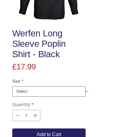
Werfen Long
Sleeve Poplin
Shirt - Black
Price
£17.99
Size
*
Quantity
*
Add to Cart