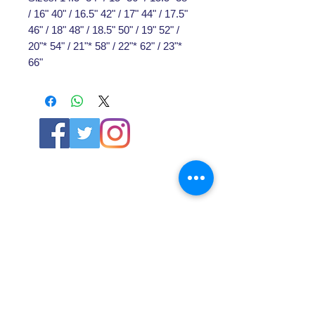
/ 16" 40" / 16.5" 42" / 17" 44" / 17.5"
46" / 18" 48" / 18.5" 50" / 19" 52" /
20"* 54" / 21"* 58" / 22"* 62" / 23"*
66"
ABOUT US
About SG
Contact Us
POLICY
Shipping & Returns Policy
Store Policy & Terms
SERVICES
Schoolwear Shops