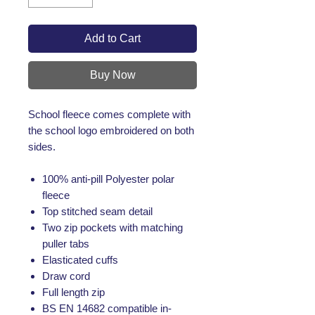
Add to Cart
Buy Now
School fleece comes complete with
the school logo embroidered on both
sides.
100% anti-pill Polyester polar
fleece
Top stitched seam detail
Two zip pockets with matching
puller tabs
Elasticated cuffs
Draw cord
Full length zip
BS EN 14682 compatible in-