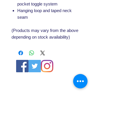
pocket toggle system
Hanging loop and taped neck
seam
(Products may vary from the above
depending on stock availability)
ABOUT US
About SG
Contact Us
POLICY
Shipping & Returns Policy
Store Policy & Terms
SERVICES