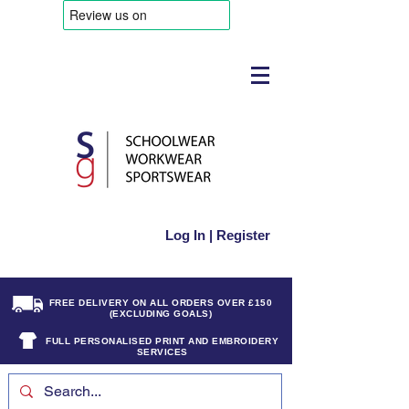
Log In | Register
FREE DELIVERY ON ALL ORDERS OVER £150
(EXCLUDING GOALS)
FULL PERSONALISED PRINT AND EMBROIDERY
SERVICES