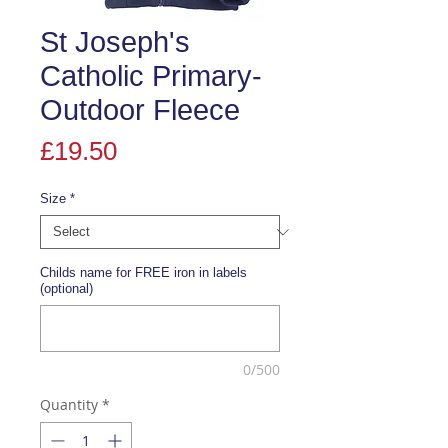
St Joseph's
Catholic Primary-
Outdoor Fleece
Price
£19.50
Size
*
Childs name for FREE iron in labels
(optional)
0/500
Quantity
*