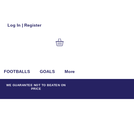
Log In | Register
FOOTBALLS
GOALS
More
WE GUARANTEE NOT TO BEATEN ON
PRICE