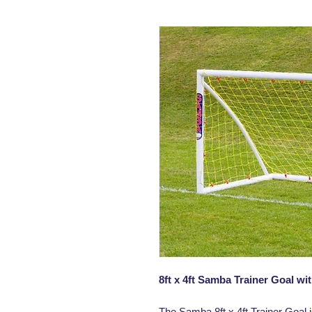
8ft x 4ft Samba Trainer Goal w
The Samba 8ft x 4ft Trainer Goal i