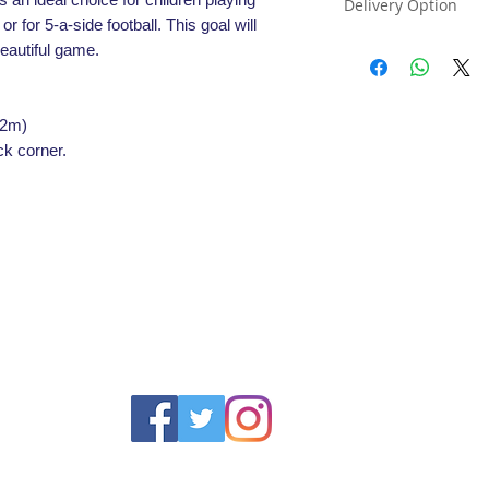
Delivery Option
or for 5-a-side football. This goal will
All football goals a
beautiful game.
please select the co
for the goals order
22m)
ck corner.