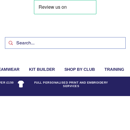
EAMWEAR
KIT BUILDER
SHOP BY CLUB
TRAINING
VER £150
FULL PERSONALISED PRINT AND EMBROIDERY
SERVICES