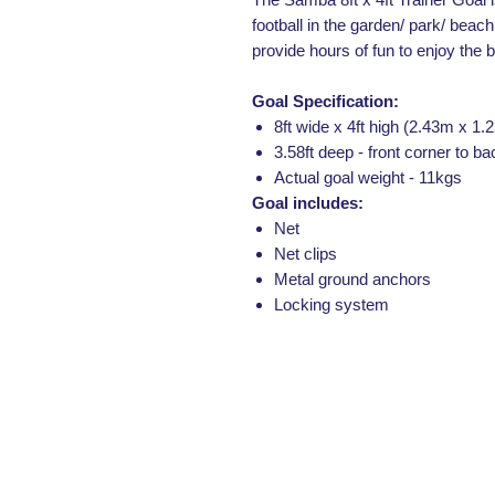
football in the garden/ park/ beach 
provide hours of fun to enjoy the 
Goal Specification:
8ft wide x 4ft high (2.43m x 1.
3.58ft deep - front corner to ba
Actual goal weight - 11kgs
Goal includes:
Net
Net clips
Metal ground anchors
Locking system