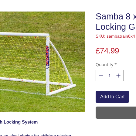
Samba 8 x
Locking G
SKU: sambatrain8x4
Pric
£74.99
Quantity
*
Add to Cart
ith Locking System
s an ideal choice for children playing