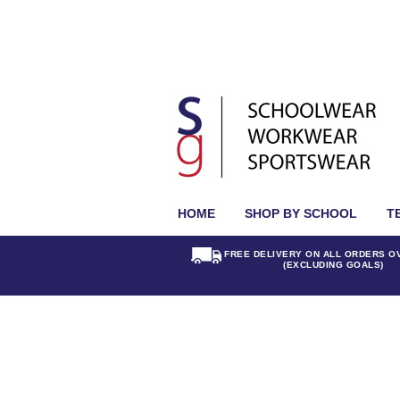
HOME
SHOP BY SCHOOL
T
FREE DELIVERY ON ALL ORDERS O
(EXCLUDING GOALS)