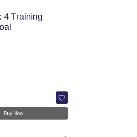
 4 Training
oal
e
Buy Now