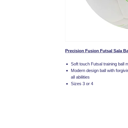
Precision Fusion Futsal Sala Ba
Soft touch Futsal training ball 
Modern design ball with forgivi
all abilities
Sizes 3 or 4