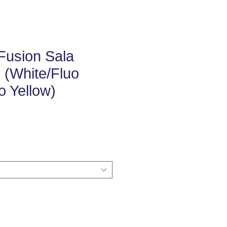
Fusion Sala
l (White/Fluo
o Yellow)
e