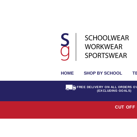
HOME
SHOP BY SCHOOL
T
FREE DELIVERY ON ALL ORDERS O
(EXCLUDING GOALS)
CUT OFF 