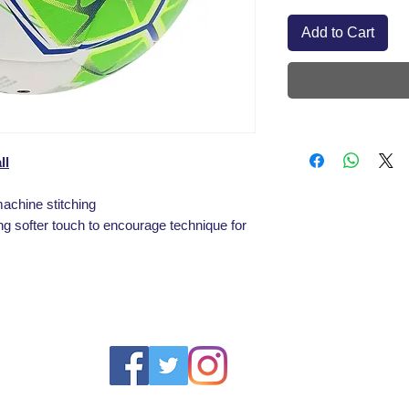
Add to Cart
ll
machine stitching
ng softer touch to encourage technique for