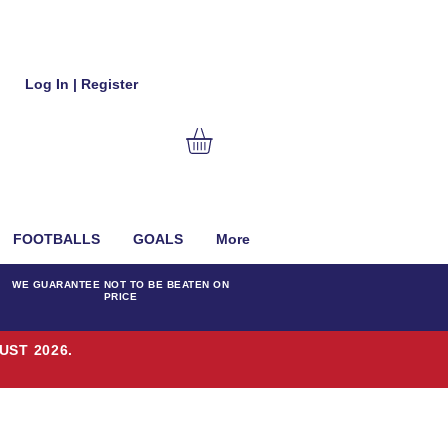
Log In | Register
FOOTBALLS
GOALS
More
WE GUARANTEE NOT TO BE BEATEN ON
PRICE
UST 2026.
T