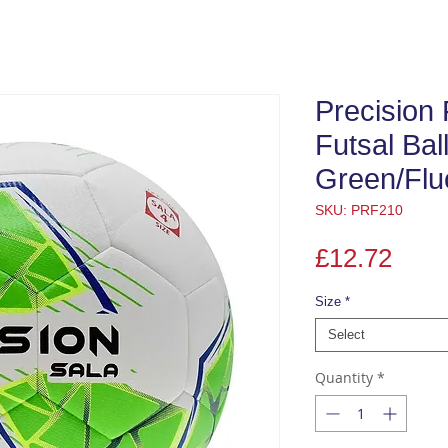
Precision 
Futsal Bal
Green/Flu
SKU: PRF210
Pric
£12.72
Size
*
Select
Quantity
*