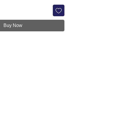
Buy Now