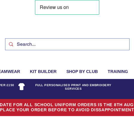
EAMWEAR
KIT BUILDER
SHOP BY CLUB
TRAINING
VER £150
FULL PERSONALISED PRINT AND EMBROIDERY
SERVICES
DATE FOR ALL SCHOOL UNIFORM ORDERS IS THE 8TH AUG
PLACE YOUR ORDER BEFORE TO AVOID DISSAPPOINTMEN