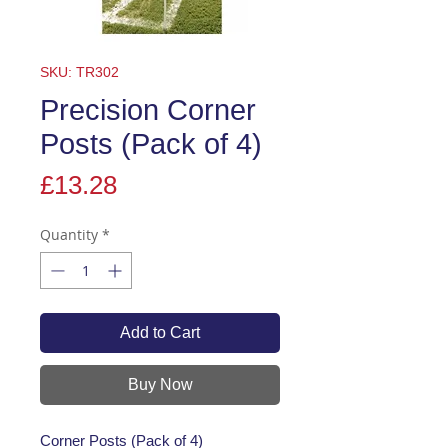
SKU: TR302
Precision Corner
Posts (Pack of 4)
Price
£13.28
Quantity
*
Add to Cart
Buy Now
Corner Posts (Pack of 4)