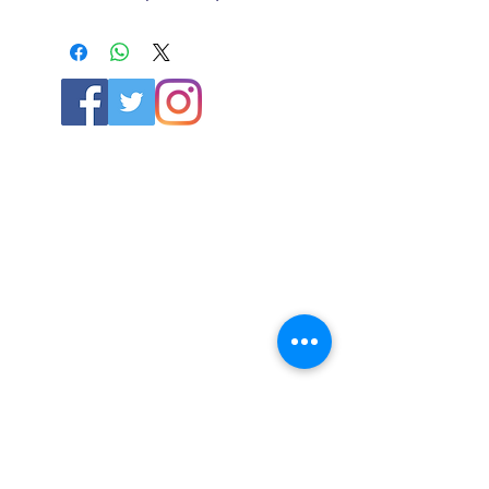
ABOUT US
About SG
Contact Us
POLICY
Shipping & Returns Policy
Store Policy & Terms
SERVICES
Schoolwear Shops
Club Shops
Football Kits
HELP