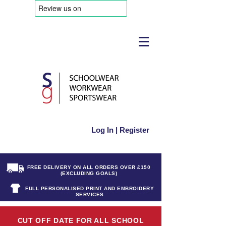
Log In | Register
FREE DELIVERY ON ALL ORDERS OVER £150
(EXCLUDING GOALS)
FULL PERSONALISED PRINT AND EMBROIDERY
SERVICES
CUT OFF DATE FOR ALL SCHOOL