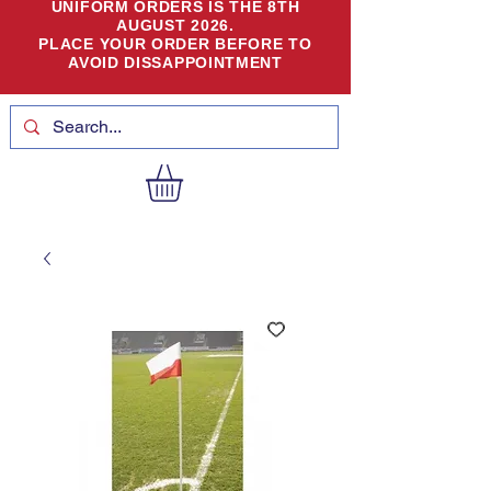
UNIFORM ORDERS IS THE 8TH
AUGUST 2026.
PLACE YOUR ORDER BEFORE TO
AVOID DISSAPPOINTMENT