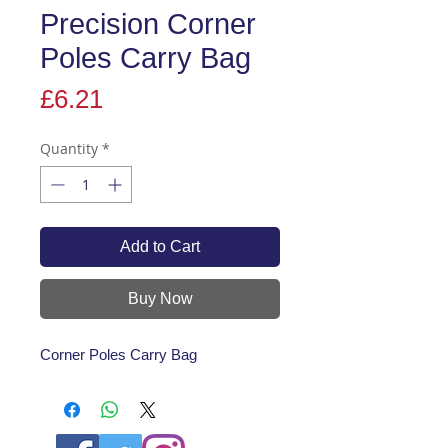
Precision Corner
Poles Carry Bag
Price
£6.21
Quantity
*
Add to Cart
Buy Now
Corner Poles Carry Bag