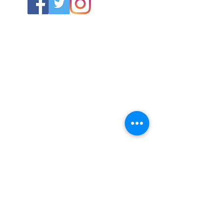
ABOUT US
About SG
Contact Us
POLICY
Shipping & Returns Policy
Store Policy & Terms
SERVICES
Schoolwear Shops
Club Shops
Football Kits
HELP
Training Equipment
Goals & Parts
Size Guide
Iron in labels