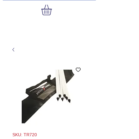
SKU: TR720