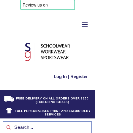
Log In | Register
FREE DELIVERY ON ALL ORDERS OVER £150
(EXCLUDING GOALS)
FULL PERSONALISED PRINT AND EMBROIDERY
SERVICES