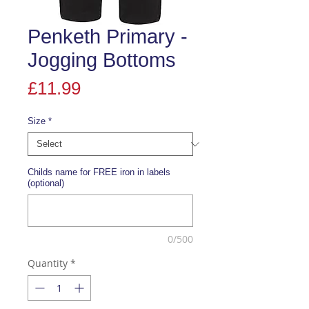
Penketh Primary -
Jogging Bottoms
Price
£11.99
Size
*
Childs name for FREE iron in labels
(optional)
0/500
Quantity
*