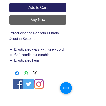
Add to Cart
Buy Now
Introducing the Penketh Primary
Jogging Bottoms.
Elasticated waist with draw cord
Soft handle but durable
Elasticated hem
ABOUT US
About SG