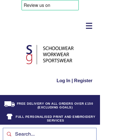
Log In | Register
FREE DELIVERY ON ALL ORDERS OVER £150
(EXCLUDING GOALS)
FULL PERSONALISED PRINT AND EMBROIDERY
SERVICES