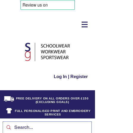
Log In | Register
FREE DELIVERY ON ALL ORDERS OVER £150
(EXCLUDING GOALS)
FULL PERSONALISED PRINT AND EMBROIDERY
SERVICES