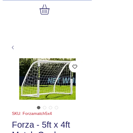
SKU: Forzamatch5x4
Forza - 5ft x 4ft