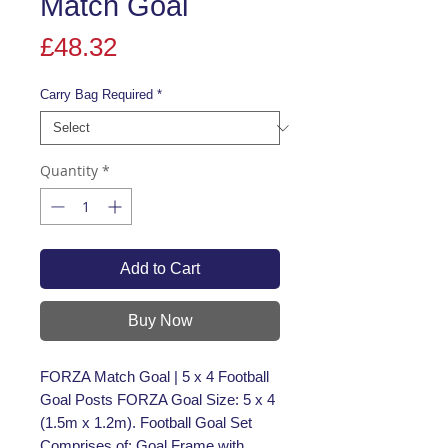
Match Goal
Price
£48.32
Carry Bag Required
*
Quantity
*
Add to Cart
Buy Now
FORZA Match Goal | 5 x 4 Football
Goal Posts FORZA Goal Size: 5 x 4
(1.5m x 1.2m). Football Goal Set
Comprises of: Goal Frame with