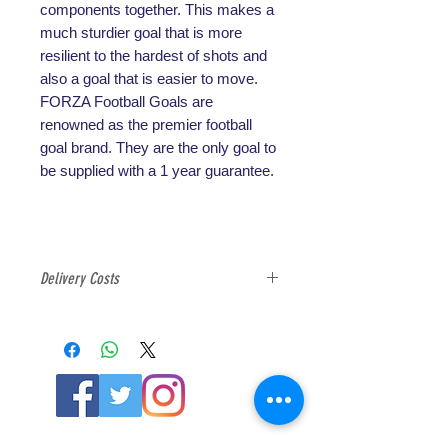
components together. This makes a
much sturdier goal that is more
resilient to the hardest of shots and
also a goal that is easier to move.
FORZA Football Goals are
renowned as the premier football
goal brand. They are the only goal to
be supplied with a 1 year guarantee.
Delivery Costs
All football goals are exempt from
free delivery option due to the
weight and cost of shipping, please
select the correct delivery option at
check out for football goals.
ABOUT US