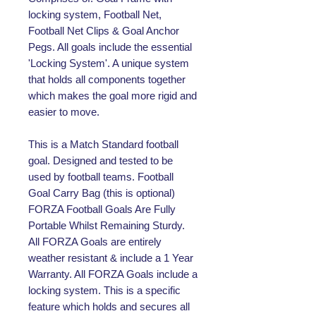
locking system, Football Net,
Football Net Clips & Goal Anchor
Pegs. All goals include the essential
'Locking System'. A unique system
that holds all components together
which makes the goal more rigid and
easier to move.
This is a Match Standard football
goal. Designed and tested to be
used by football teams. Football
Goal Carry Bag (this is optional)
FORZA Football Goals Are Fully
Portable Whilst Remaining Sturdy.
All FORZA Goals are entirely
weather resistant & include a 1 Year
Warranty. All FORZA Goals include a
locking system. This is a specific
feature which holds and secures all