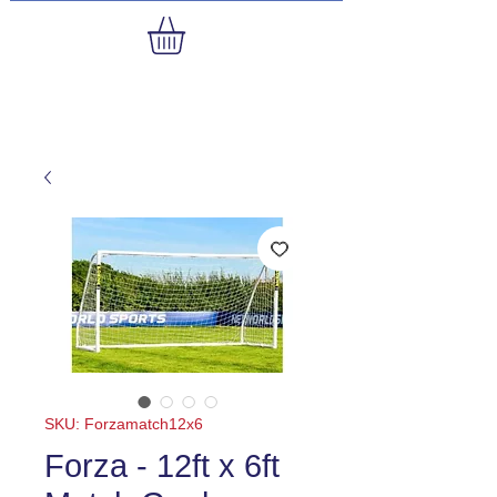
SKU: Forzamatch12x6
Forza - 12ft x 6ft