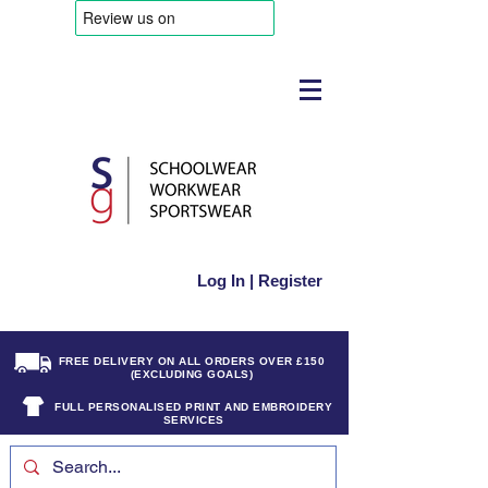
Log In | Register
FREE DELIVERY ON ALL ORDERS OVER £150
(EXCLUDING GOALS)
FULL PERSONALISED PRINT AND EMBROIDERY
SERVICES