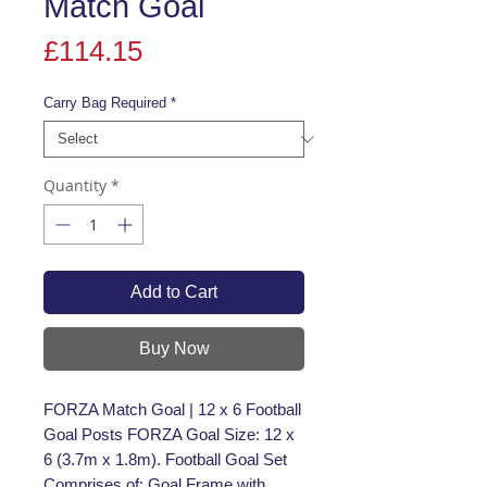
Match Goal
Price
£114.15
Carry Bag Required
*
Quantity
*
Add to Cart
Buy Now
FORZA Match Goal | 12 x 6 Football
Goal Posts FORZA Goal Size: 12 x
6 (3.7m x 1.8m). Football Goal Set
Comprises of: Goal Frame with