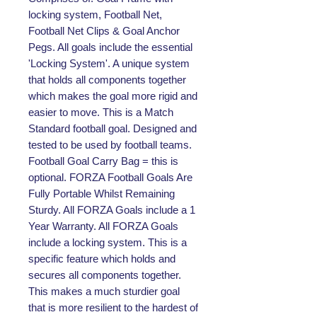
locking system, Football Net,
Football Net Clips & Goal Anchor
Pegs. All goals include the essential
'Locking System'. A unique system
that holds all components together
which makes the goal more rigid and
easier to move. This is a Match
Standard football goal. Designed and
tested to be used by football teams.
Football Goal Carry Bag = this is
optional. FORZA Football Goals Are
Fully Portable Whilst Remaining
Sturdy. All FORZA Goals include a 1
Year Warranty. All FORZA Goals
include a locking system. This is a
specific feature which holds and
secures all components together.
This makes a much sturdier goal
that is more resilient to the hardest of