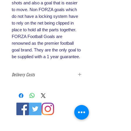
shots and also a goal that is easier
to move. Non FORZA goals which
do not have a locking system have
to rely on the net being clipped in
place to hold all the parts together.
FORZA Football Goals are
renowned as the premier football
goal brand. They are the only goal to
be supplied with a 1 year guarantee.
Delivery Costs
All football goals are exempt from
free delivery option due to the
weight and cost of shipping, please
select the correct delivery option at
check out for football goals.
ABOUT US
About SG