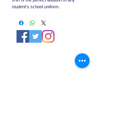
student's school uniform.
ABOUT US
About SG
Contact Us
POLICY
Shipping & Returns Policy
Store Policy & Terms
SERVICES
Schoolwear Shops
Club Shops
Football Kits