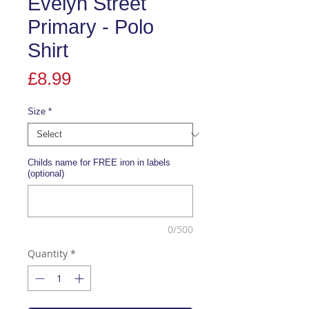
Evelyn Street
Primary - Polo
Shirt
Price
£8.99
Size
*
Childs name for FREE iron in labels
(optional)
0/500
Quantity
*