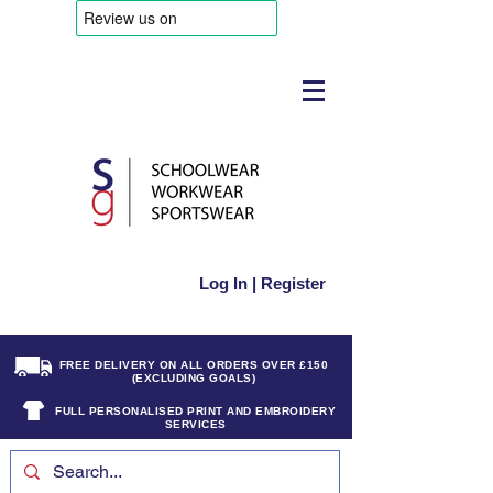
Log In | Register
FREE DELIVERY ON ALL ORDERS OVER £150
(EXCLUDING GOALS)
FULL PERSONALISED PRINT AND EMBROIDERY
SERVICES