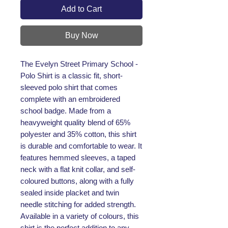
Add to Cart
Buy Now
The Evelyn Street Primary School - 
Polo Shirt is a classic fit, short-
sleeved polo shirt that comes 
complete with an embroidered 
school badge. Made from a 
heavyweight quality blend of 65% 
polyester and 35% cotton, this shirt 
is durable and comfortable to wear. It 
features hemmed sleeves, a taped 
neck with a flat knit collar, and self-
coloured buttons, along with a fully 
sealed inside placket and twin 
needle stitching for added strength. 
Available in a variety of colours, this 
shirt is the perfect addition to any 