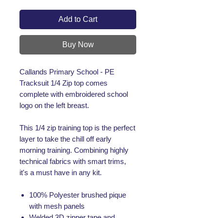
Add to Cart
Buy Now
Callands Primary School - PE
Tracksuit 1/4 Zip top comes
complete with embroidered school
logo on the left breast.
This 1/4 zip training top is the perfect
layer to take the chill off early
morning training. Combining highly
technical fabrics with smart trims,
it's a must have in any kit.
100% Polyester brushed pique
with mesh panels
Welded 3D zipper tape and