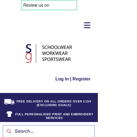
Log In | Register
FREE DELIVERY ON ALL ORDERS OVER £150
(EXCLUDING GOALS)
FULL PERSONALISED PRINT AND EMBROIDERY
SERVICES