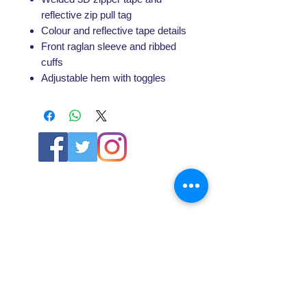
reflective zip pull tag
Colour and reflective tape details
Front raglan sleeve and ribbed
cuffs
Adjustable hem with toggles
ABOUT US
About SG
Contact Us
POLICY
Shipping & Returns Policy
Store Policy & Terms
SERVICES