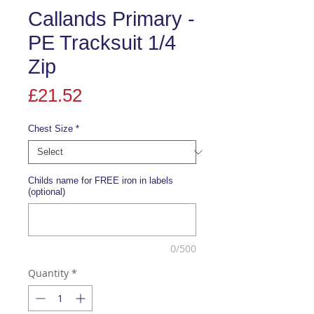
Callands Primary -
PE Tracksuit 1/4
Zip
Price
£21.52
Chest Size
*
Childs name for FREE iron in labels
(optional)
0/500
Quantity
*