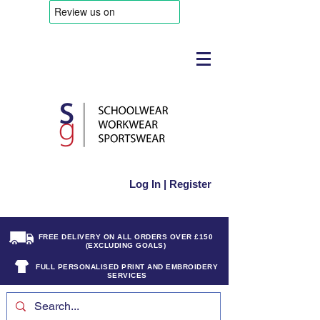
Log In | Register
FREE DELIVERY ON ALL ORDERS OVER £150
(EXCLUDING GOALS)
FULL PERSONALISED PRINT AND EMBROIDERY
SERVICES