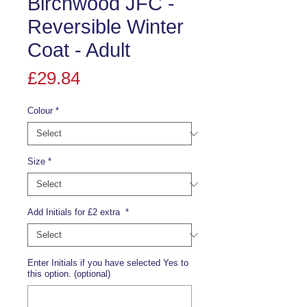
Birchwood JFC -
Reversible Winter
Coat - Adult
Price
£29.84
Colour
*
Size
*
Add Initials for £2 extra
*
Enter Initials if you have selected Yes to
this option. (optional)