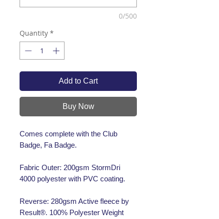
0/500
Quantity
*
Add to Cart
Buy Now
Comes complete with the Club
Badge, Fa Badge.
Fabric Outer: 200gsm StormDri
4000 polyester with PVC coating.
Reverse: 280gsm Active fleece by
Result®. 100% Polyester Weight