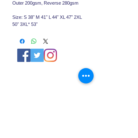
Outer 200gsm, Reverse 280gsm
Size: S 38" M 41" L 44" XL 47" 2XL
50" 3XL* 53"
ABOUT US
About SG
Contact Us
POLICY
Shipping & Returns Policy
Store Policy & Terms
SERVICES
Schoolwear Shops