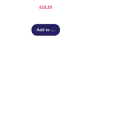
Price
£12.23
Add to Cart