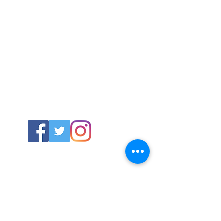
ABOUT US
About SG
Contact Us
POLICY
Shipping & Returns Policy