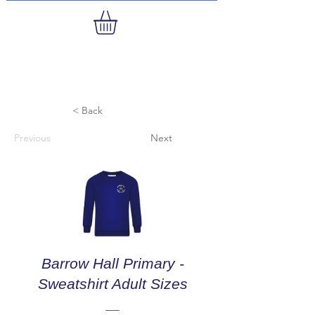
< Back
Previous
Next
Barrow Hall Primary -
Sweatshirt Adult Sizes