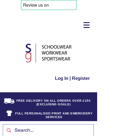
Log In | Register
FREE DELIVERY ON ALL ORDERS OVER £150
(EXCLUDING GOALS)
FULL PERSONALISED PRINT AND EMBROIDERY
SERVICES