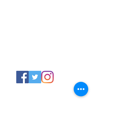
ABOUT US
About SG
Contact Us
POLICY
Shipping & Returns Policy