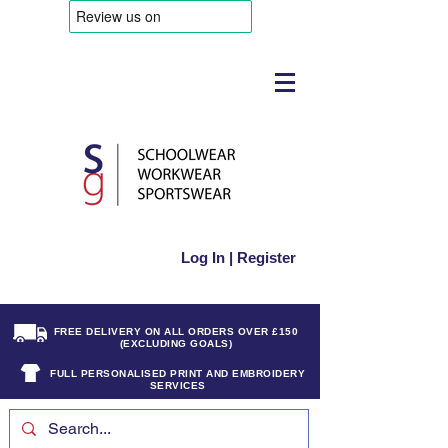
Log In | Register
FREE DELIVERY ON ALL ORDERS OVER £150
(EXCLUDING GOALS)
FULL PERSONALISED PRINT AND EMBROIDERY
SERVICES