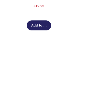
Price
£12.23
Add to Cart