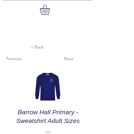
< Back
Previous
Next
Barrow Hall Primary -
Sweatshirt Adult Sizes