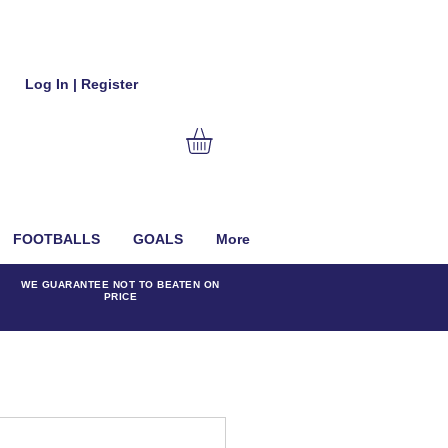
Log In | Register
FOOTBALLS
GOALS
More
WE GUARANTEE NOT TO BEATEN ON
PRICE