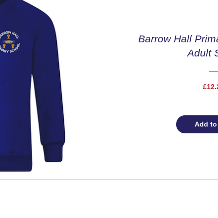
Barrow Hall Prim
Adult 
£12.
Add to