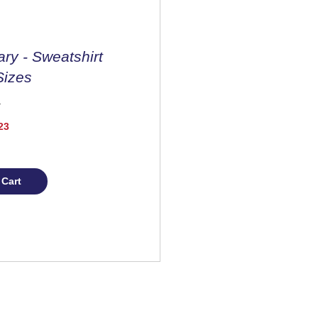
ary - Sweatshirt
Sizes
Price
23
 Cart