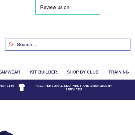
EAMWEAR
KIT BUILDER
SHOP BY CLUB
TRAINING
VER £150
FULL PERSONALISED PRINT AND EMBROIDERY
SERVICES