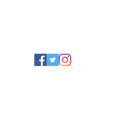
POLICY
SERVICES
HELP
 Returns Policy
Schoolwear Shops
Size Gui
olicy & Terms
Club Shops
Iron in la
Football Kits
Garment 
Training Equipment
FAQ
Goals & Parts