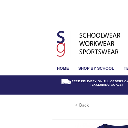
HOME
SHOP BY SCHOOL
T
FREE DELIVERY ON ALL ORDERS O
(EXCLUDING GOALS)
< Back