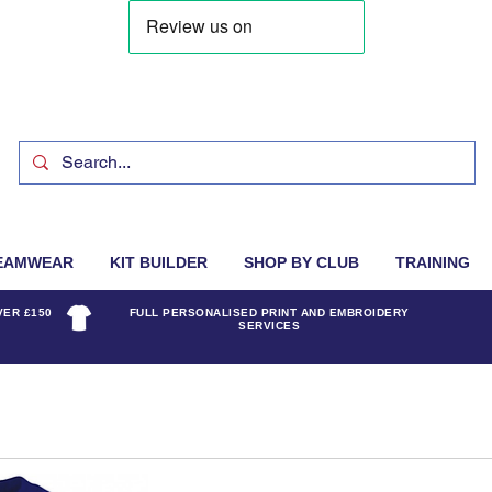
EAMWEAR
KIT BUILDER
SHOP BY CLUB
TRAINING
VER £150
FULL PERSONALISED PRINT AND EMBROIDERY
SERVICES