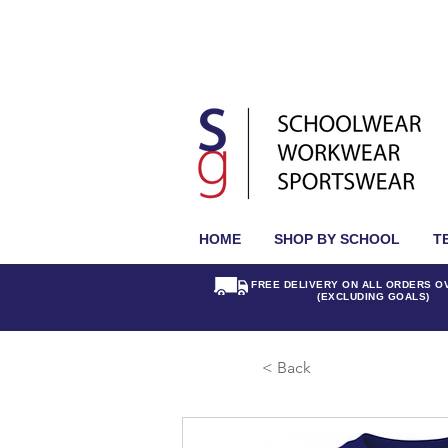
HOME
SHOP BY SCHOOL
T
FREE DELIVERY ON ALL ORDERS O
(EXCLUDING GOALS)
< Back