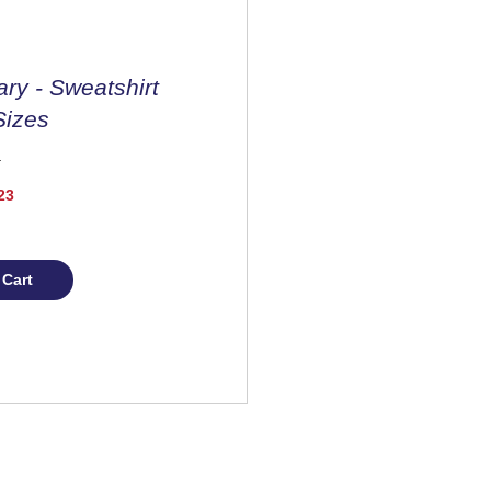
ary - Sweatshirt
Sizes
Price
23
 Cart