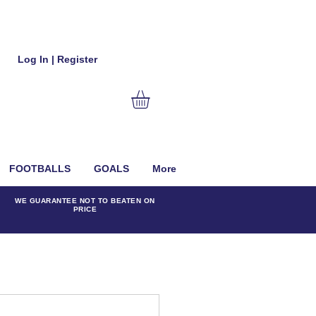
Log In | Register
FOOTBALLS
GOALS
More
WE GUARANTEE NOT TO BEATEN ON
PRICE