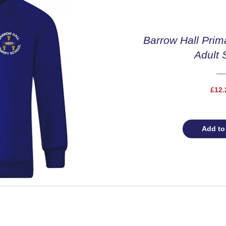
Barrow Hall Prim
Adult 
£12.
Add to