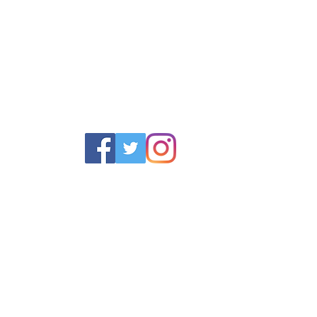
POLICY
SERVICES
HELP
 Returns Policy
Schoolwear Shops
Size Gui
olicy & Terms
Club Shops
Iron in la
Football Kits
Garment 
Training Equipment
FAQ
Goals & Parts