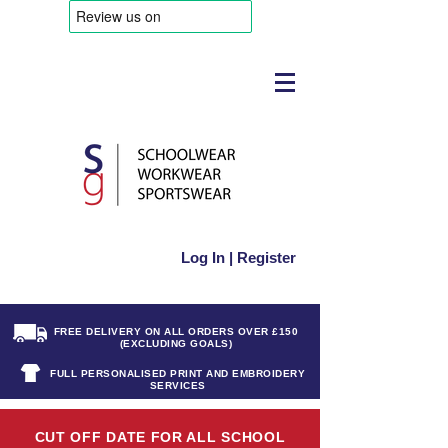
Log In | Register
FREE DELIVERY ON ALL ORDERS OVER £150
(EXCLUDING GOALS)
FULL PERSONALISED PRINT AND EMBROIDERY
SERVICES
CUT OFF DATE FOR ALL SCHOOL