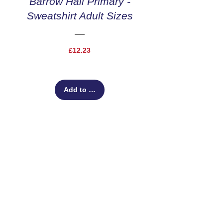
Barrow Hall Primary -
Sweatshirt Adult Sizes
Price
£12.23
Add to Cart