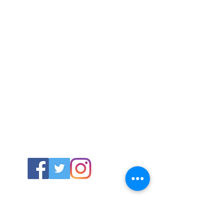
ABOUT US
About SG
Contact Us