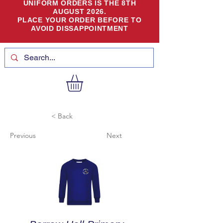
UNIFORM ORDERS IS THE 8TH
AUGUST 2026.
PLACE YOUR ORDER BEFORE TO
AVOID DISSAPPOINTMENT
< Back
Previous
Next