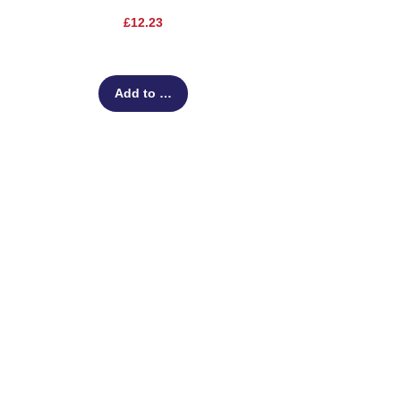
Price
£12.23
Add to Cart