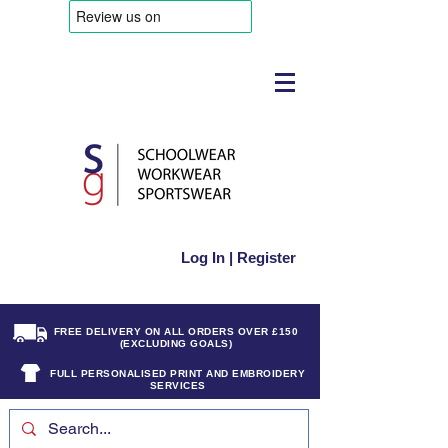
Log In | Register
FREE DELIVERY ON ALL ORDERS OVER £150
(EXCLUDING GOALS)
FULL PERSONALISED PRINT AND EMBROIDERY
SERVICES