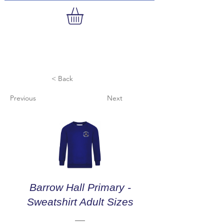
< Back
Previous
Next
Barrow Hall Primary -
Sweatshirt Adult Sizes