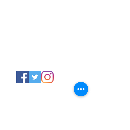
ABOUT US
About SG
Contact Us
POLICY
Shipping & Returns Policy