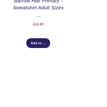
Barrow Hall Primary -
Sweatshirt Adult Sizes
Price
£12.23
Add to Cart