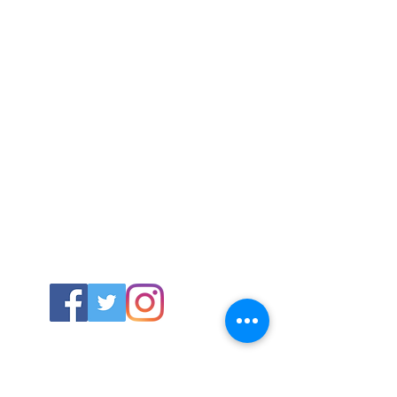
ABOUT US
About SG
Contact Us