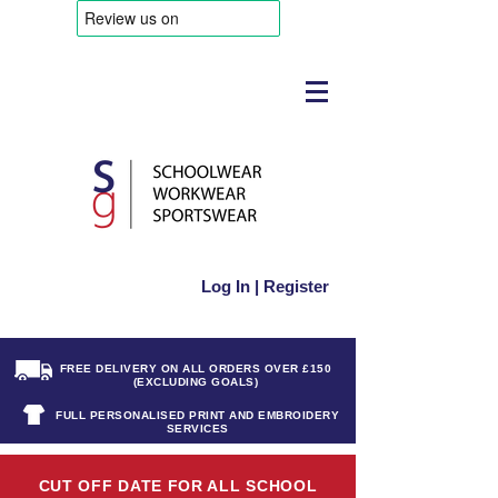
Log In | Register
FREE DELIVERY ON ALL ORDERS OVER £150
(EXCLUDING GOALS)
FULL PERSONALISED PRINT AND EMBROIDERY
SERVICES
CUT OFF DATE FOR ALL SCHOOL