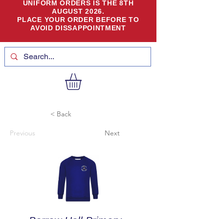
UNIFORM ORDERS IS THE 8TH
AUGUST 2026.
PLACE YOUR ORDER BEFORE TO
AVOID DISSAPPOINTMENT
< Back
Previous
Next