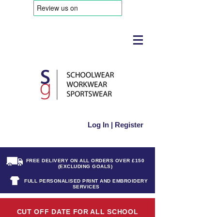
Log In | Register
FREE DELIVERY ON ALL ORDERS OVER £150
(EXCLUDING GOALS)
FULL PERSONALISED PRINT AND EMBROIDERY
SERVICES
CUT OFF DATE FOR ALL SCHOOL