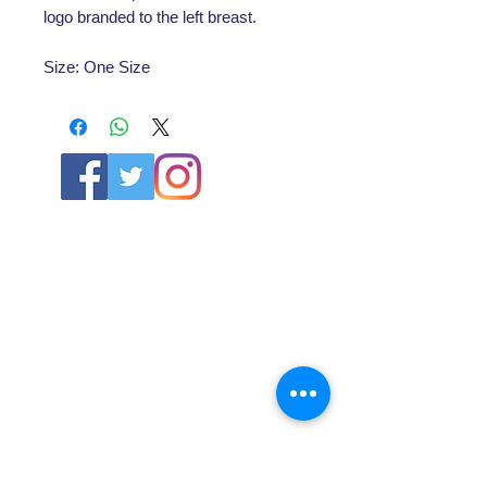
logo branded to the left breast.
Size: One Size
ABOUT US
About SG
Contact Us
POLICY
Shipping & Returns Policy
Store Policy & Terms
SERVICES
Schoolwear Shops
Club Shops