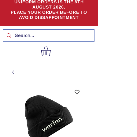
UNIFORM ORDERS IS THE 8TH
AUGUST 2026.
PLACE YOUR ORDER BEFORE TO
AVOID DISSAPPOINTMENT