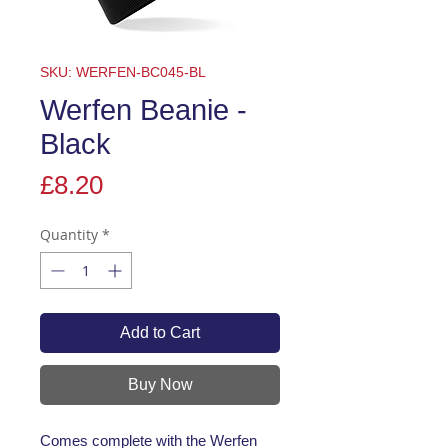
SKU: WERFEN-BC045-BL
Werfen Beanie -
Black
Price
£8.20
Quantity
*
Add to Cart
Buy Now
Comes complete with the Werfen