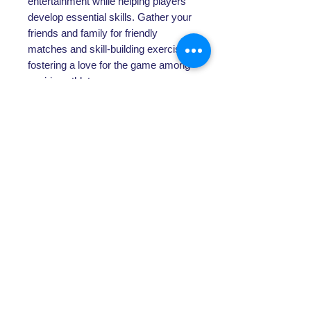
entertainment while helping players
develop essential skills. Gather your
friends and family for friendly
matches and skill-building exercises,
fostering a love for the game among
aspiring athletes.
Specification
Specifications:
Assembled size: 100cm x 100cm
Bungee tie cords and 30ply twisted
polyethylene
Frame manufactured from strong
ABOUT US
25mm powder coated steel frame
Includes: Rebounder, ground pegs
About SG
& instruction manual
Contact Us
POLICY