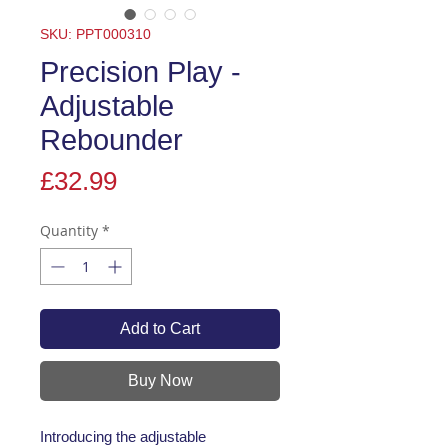
SKU: PPT000310
Precision Play -
Adjustable
Rebounder
Price
£32.99
Quantity
*
Add to Cart
Buy Now
Introducing the adjustable