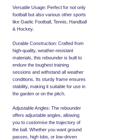
Versatile Usage: Perfect for not only
football but also various other sports
like Gaelic Football, Tennis, Handball
& Hockey.
Durable Construction: Crafted from
high-quality, weather-resistant
materials, this rebounder is built to
endure the toughest training
sessions and withstand all weather
conditions. Its sturdy frame ensures
stability, making it suitable for use in
the garden or on the pitch.
Adjustable Angles: The rebounder
offers adjustable angles, allowing
you to customise the trajectory of
the ball. Whether you want ground
passes, high lobs, or low-driven