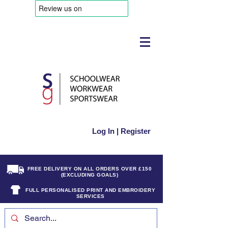
Log In | Register
FREE DELIVERY ON ALL ORDERS OVER £150
(EXCLUDING GOALS)
FULL PERSONALISED PRINT AND EMBROIDERY
SERVICES