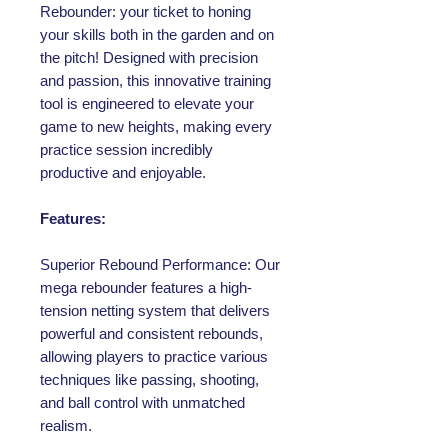
Rebounder: your ticket to honing
your skills both in the garden and on
the pitch! Designed with precision
and passion, this innovative training
tool is engineered to elevate your
game to new heights, making every
practice session incredibly
productive and enjoyable.
Features:
Superior Rebound Performance: Our
mega rebounder features a high-
tension netting system that delivers
powerful and consistent rebounds,
allowing players to practice various
techniques like passing, shooting,
and ball control with unmatched
realism.