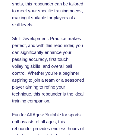
shots, this rebounder can be tailored
to meet your specific training needs,
making it suitable for players of all
skill levels.
Skill Development: Practice makes
perfect, and with this rebounder, you
can significantly enhance your
passing accuracy, first touch,
volleying skills, and overall ball
control. Whether you're a beginner
aspiring to join a team or a seasoned
player aiming to refine your
technique, this rebounder is the ideal
training companion.
Fun for All Ages: Suitable for sports
enthusiasts of all ages, this
rebounder provides endless hours of