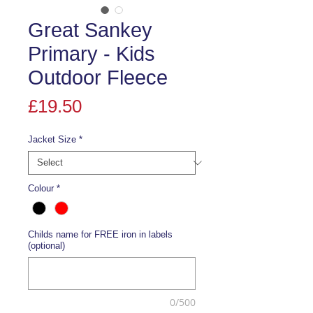
Great Sankey
Primary - Kids
Outdoor Fleece
Price
£19.50
Jacket Size
*
Colour
*
Childs name for FREE iron in labels
(optional)
0/500