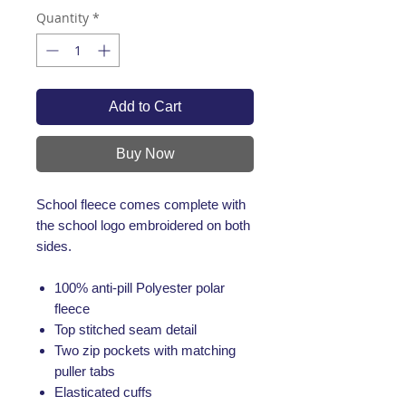
Quantity
*
Add to Cart
Buy Now
School fleece comes complete with
the school logo embroidered on both
sides.
100% anti-pill Polyester polar
fleece
Top stitched seam detail
Two zip pockets with matching
puller tabs
Elasticated cuffs