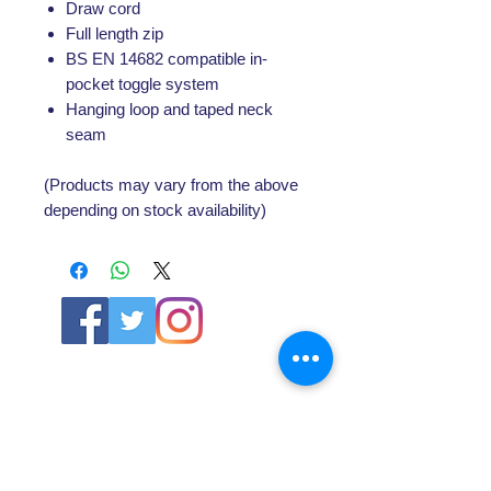
Draw cord
Full length zip
BS EN 14682 compatible in-
pocket toggle system
Hanging loop and taped neck
seam
(Products may vary from the above
depending on stock availability)
ABOUT US
About SG
Contact Us
POLICY