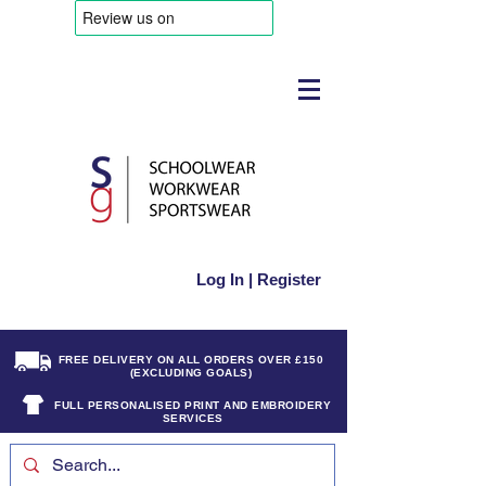
Log In | Register
FREE DELIVERY ON ALL ORDERS OVER £150
(EXCLUDING GOALS)
FULL PERSONALISED PRINT AND EMBROIDERY
SERVICES