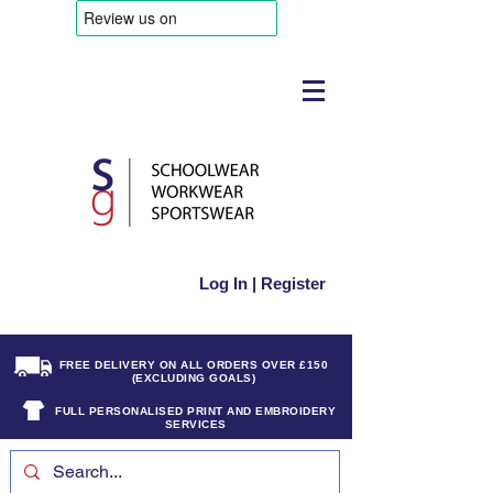
Log In | Register
FREE DELIVERY ON ALL ORDERS OVER £150
(EXCLUDING GOALS)
FULL PERSONALISED PRINT AND EMBROIDERY
SERVICES