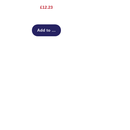
Price
£12.23
Add to Cart