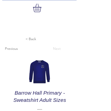
< Back
Previous
Next
Barrow Hall Primary -
Sweatshirt Adult Sizes