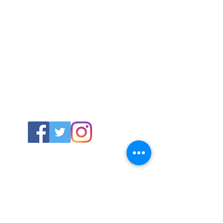
ABOUT US
About SG
Contact Us
POLICY
Shipping & Returns Policy