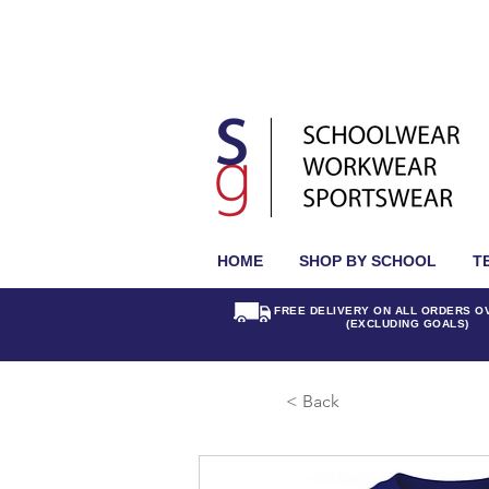
HOME
SHOP BY SCHOOL
T
FREE DELIVERY ON ALL ORDERS O
(EXCLUDING GOALS)
< Back