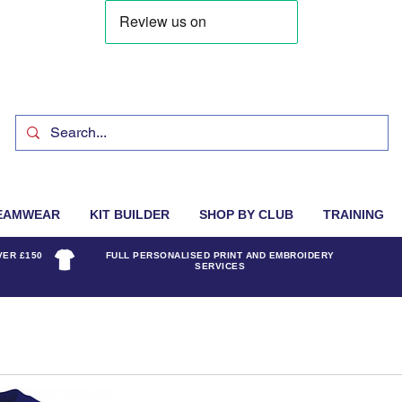
EAMWEAR
KIT BUILDER
SHOP BY CLUB
TRAINING
VER £150
FULL PERSONALISED PRINT AND EMBROIDERY
SERVICES