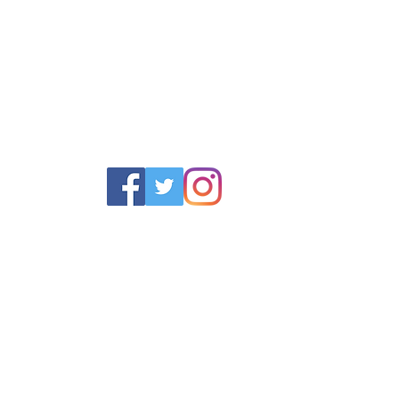
POLICY
SERVICES
HELP
 Returns Policy
Schoolwear Shops
Size Gui
olicy & Terms
Club Shops
Iron in la
Football Kits
Garment 
Training Equipment
FAQ
Goals & Parts