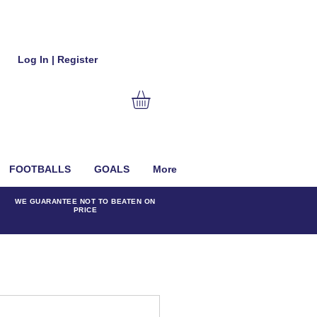
Log In | Register
FOOTBALLS
GOALS
More
WE GUARANTEE NOT TO BEATEN ON
PRICE