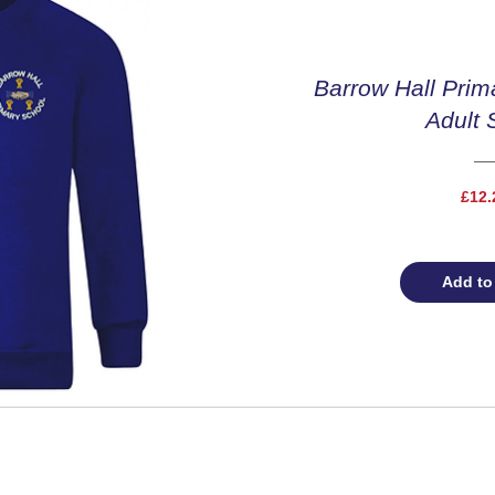
Barrow Hall Prim
Adult 
£12.
Add to