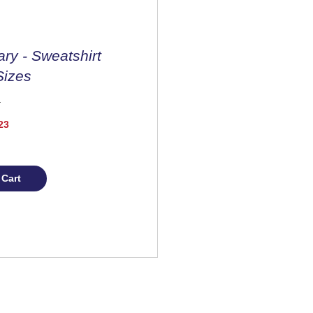
ary - Sweatshirt
Sizes
Price
23
 Cart