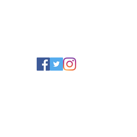
POLICY
SERVICES
HELP
 Returns Policy
Schoolwear Shops
Size Gui
olicy & Terms
Club Shops
Iron in la
Football Kits
Garment 
Training Equipment
FAQ
Goals & Parts