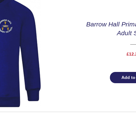
Barrow Hall Prim
Adult 
£12.
Add to