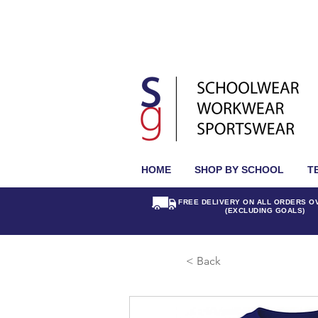
HOME
SHOP BY SCHOOL
T
FREE DELIVERY ON ALL ORDERS O
(EXCLUDING GOALS)
< Back