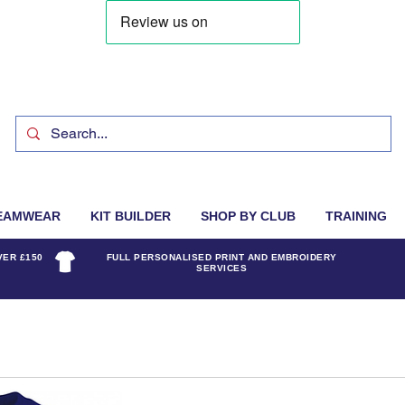
EAMWEAR
KIT BUILDER
SHOP BY CLUB
TRAINING
VER £150
FULL PERSONALISED PRINT AND EMBROIDERY
SERVICES