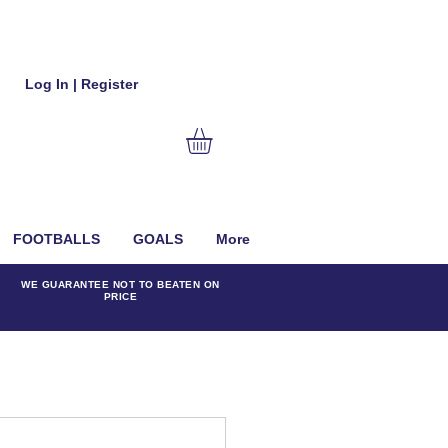
Log In | Register
FOOTBALLS
GOALS
More
WE GUARANTEE NOT TO BEATEN ON
PRICE