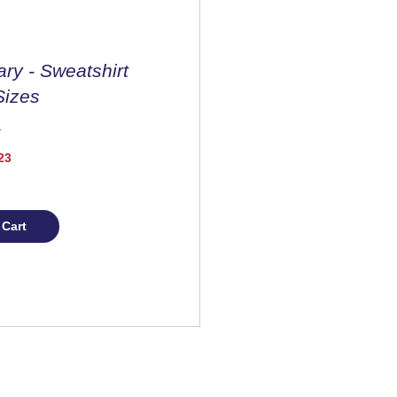
ary - Sweatshirt
Sizes
Price
23
 Cart