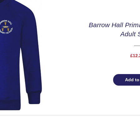
Barrow Hall Prim
Adult 
£12.
Add to