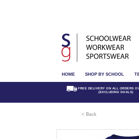
HOME
SHOP BY SCHOOL
T
FREE DELIVERY ON ALL ORDERS O
(EXCLUDING GOALS)
< Back