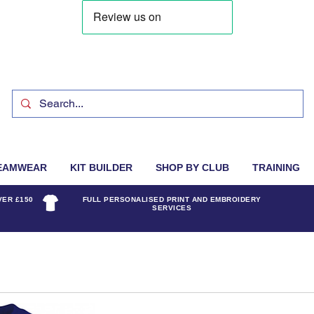
EAMWEAR
KIT BUILDER
SHOP BY CLUB
TRAINING
VER £150
FULL PERSONALISED PRINT AND EMBROIDERY
SERVICES