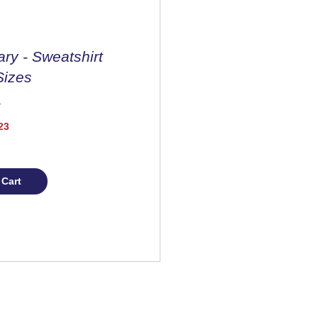
ary - Sweatshirt
Sizes
Price
23
 Cart