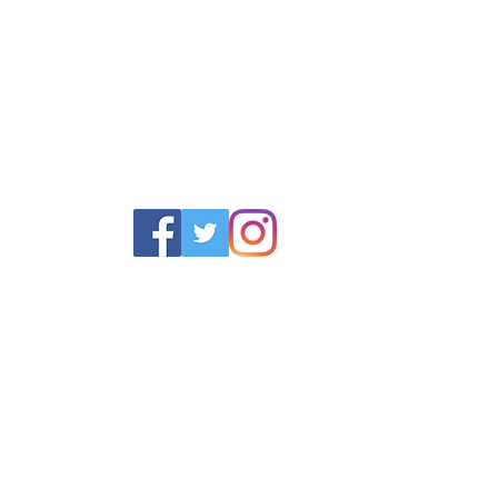
POLICY
SERVICES
HELP
 Returns Policy
Schoolwear Shops
Size Gui
olicy & Terms
Club Shops
Iron in la
Football Kits
Garment 
Training Equipment
FAQ
Goals & Parts