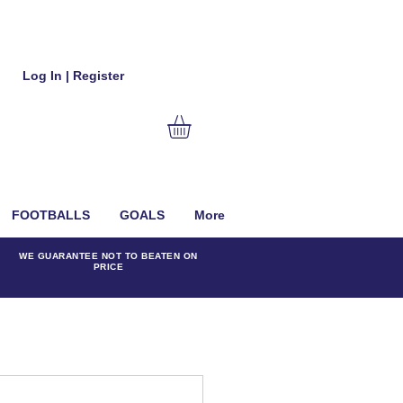
Log In | Register
FOOTBALLS
GOALS
More
WE GUARANTEE NOT TO BEATEN ON
PRICE