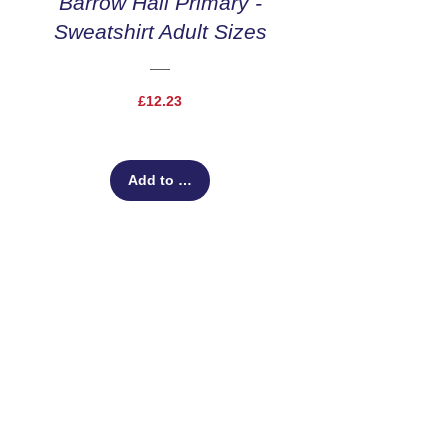
Barrow Hall Primary -
Sweatshirt Adult Sizes
Price
£12.23
Add to Cart