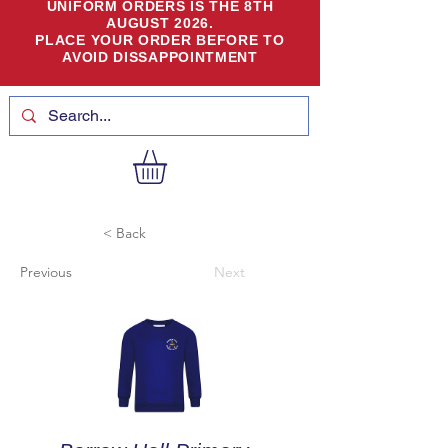
UNIFORM ORDERS IS THE 8TH
AUGUST 2026.
PLACE YOUR ORDER BEFORE TO
AVOID DISSAPPOINTMENT
< Back
Previous
Next