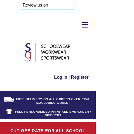
Log In | Register
FREE DELIVERY ON ALL ORDERS OVER £150
(EXCLUDING GOALS)
FULL PERSONALISED PRINT AND EMBROIDERY
SERVICES
CUT OFF DATE FOR ALL SCHOOL