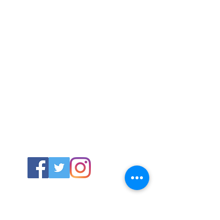
ABOUT US
About SG
Contact Us